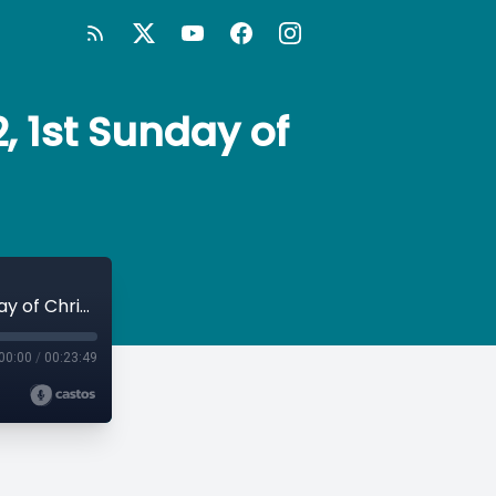
, 1st Sunday of
Sunday Morning Prayer: Rite Two, Year 2, 1st Sunday of Christmas
00:00
/
00:23:49