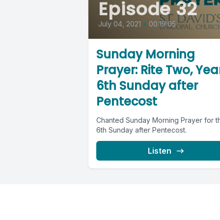
Episode 32
July 04, 2021
•
00:19:05
Sunday Morning
Prayer: Rite Two, Year
6th Sunday after
Pentecost
Chanted Sunday Morning Prayer for t
6th Sunday after Pentecost.
Listen