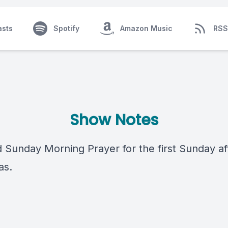
asts
Spotify
Amazon Music
RSS
Show Notes
 Sunday Morning Prayer for the first Sunday af
as.