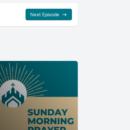
Next Episode