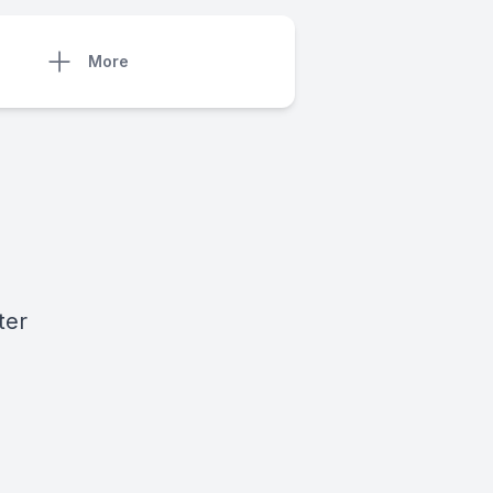
More
ter