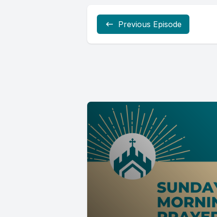
Previous Episode