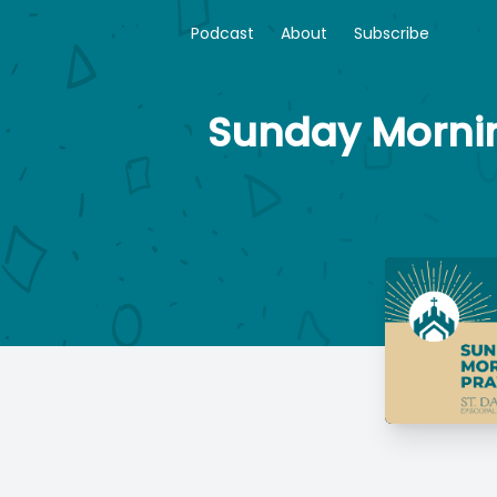
Podcast
About
Subscribe
Sunday Morning