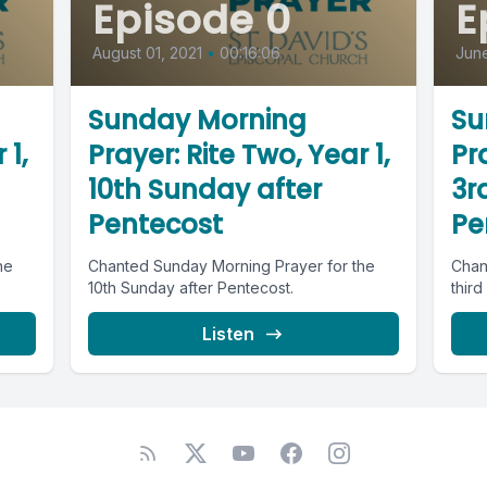
Episode 0
E
August 01, 2021
•
00:16:06
June
Sunday Morning
Su
 1,
Prayer: Rite Two, Year 1,
Pra
10th Sunday after
3r
Pentecost
Pe
he
Chanted Sunday Morning Prayer for the
Chan
10th Sunday after Pentecost.
third
Listen