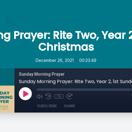
 Prayer: Rite Two, Year 2
Christmas
•
December 26, 2021
00:23:49
Sunday Morning Prayer
1x
SUBSCRIBE
SHARE