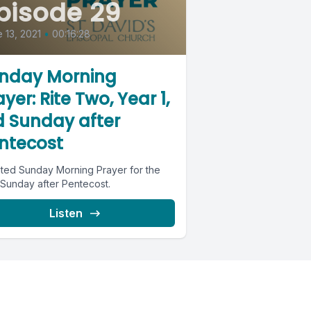
pisode 29
 13, 2021
•
00:16:28
nday Morning
yer: Rite Two, Year 1,
d Sunday after
ntecost
ted Sunday Morning Prayer for the
 Sunday after Pentecost.
Listen