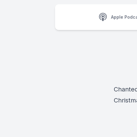
Apple Podc
Chanted
Christm