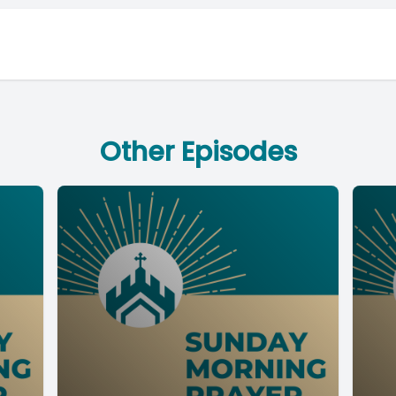
Other Episodes